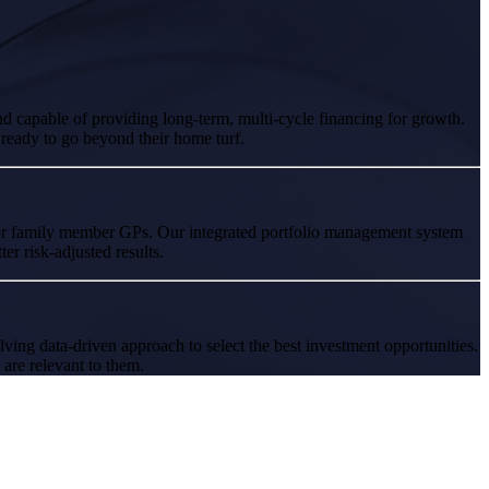
nd capable of providing long-term, multi-cycle financing for growth.
 ready to go beyond their home turf.
for family member GPs. Our integrated portfolio management system
er risk-adjusted results.
ving data-driven approach to select the best investment opportunities.
 are relevant to them.