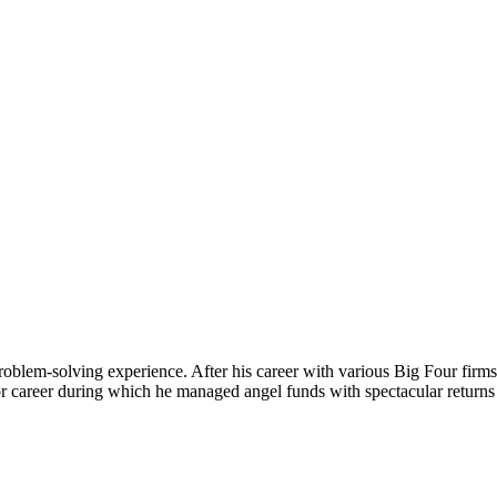
roblem-solving experience. After his career with various Big Four firms
tor career during which he managed angel funds with spectacular retur