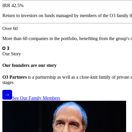
IRR 42.5%
Return to investors on funds managed by members of the O3 family t
Over 60
More than 60 companies in the portfolio, benefiting from the group's
Our Story
Our founders are our story
O3 Partners
is a partnership as well as a close-knit family of privat
stages
See Our Family Members