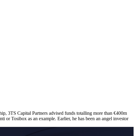
hip, 3TS Capital Partners advised funds totalling more than €400m
 or Tosibox as an example. Earlier, he has been an angel investor