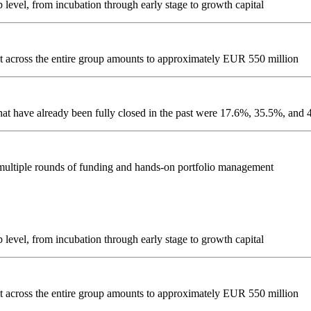
evel, from incubation through early stage to growth capital
ment across the entire group amounts to approximately EUR 550 million
hat have already been fully closed in the past were 17.6%, 35.5%, an
 multiple rounds of funding and hands-on portfolio management
evel, from incubation through early stage to growth capital
ment across the entire group amounts to approximately EUR 550 million