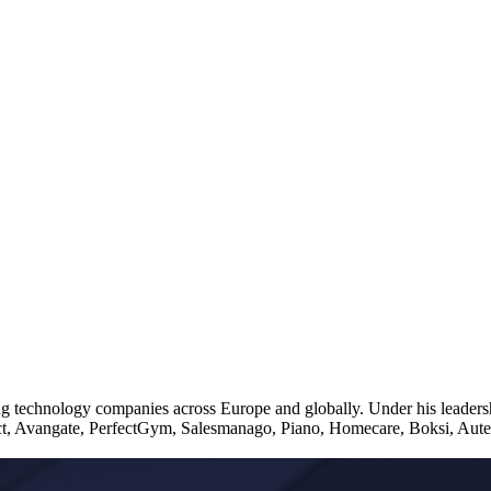
ng technology companies across Europe and globally. Under his leaders
t, Avangate, PerfectGym, Salesmanago, Piano, Homecare, Boksi, Autenti