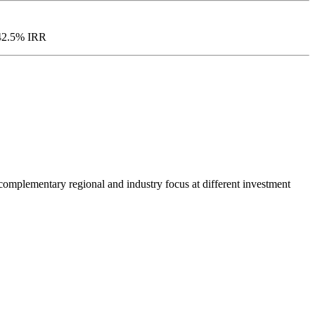
d 42.5% IRR
h complementary regional and industry focus at different investment