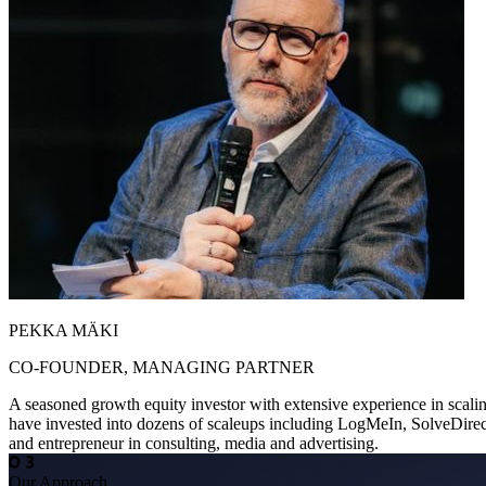
PEKKA MÄKI
CO-FOUNDER, MANAGING PARTNER
A seasoned growth equity investor with extensive experience in scali
have invested into dozens of scaleups including LogMeIn, SolveDirec
and entrepreneur in consulting, media and advertising.
Our Approach