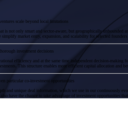
entures scale beyond local limitations
hat is not only smart and sector-aware, but geographically unbounded a
implify market entry, expansion, and scalability for selected founders
thorough investment decisions
ational efficiency and at the same time independent decision-making 
tments. This structure enables more efficient capital allocation and bett
en particular co-investment opportunities
pth and unique deal information, which we use in our continuously evol
 also have the chance to take advantage of investment opportunities that