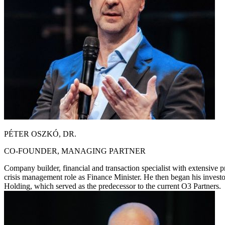
PÉTER OSZKÓ, DR.
CO-FOUNDER, MANAGING PARTNER
Company builder, financial and transaction specialist with extensive p
crisis management role as Finance Minister. He then began his inves
Holding, which served as the predecessor to the current O3 Partners.