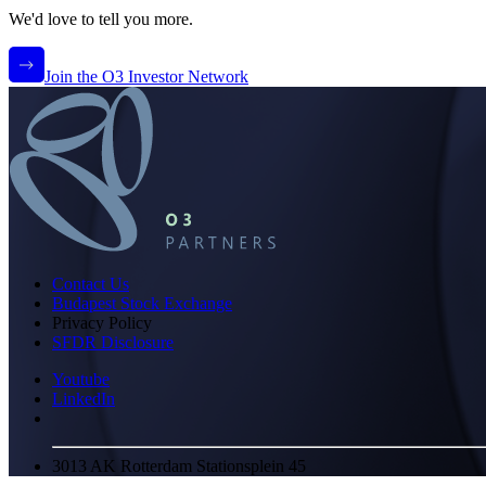
We'd love to tell you more.
Join the O3 Investor Network
Contact Us
Budapest Stock Exchange
Privacy Policy
SFDR Disclosure
Youtube
LinkedIn
3013 AK Rotterdam Stationsplein 45