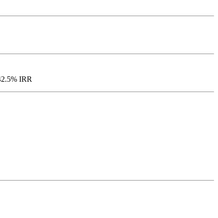
d 42.5% IRR