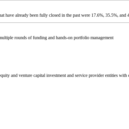
hat have already been fully closed in the past were 17.6%, 35.5%, an
 multiple rounds of funding and hands-on portfolio management
e equity and venture capital investment and service provider entities wit