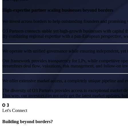
High-expertise partner scaling businesses beyond borders
We invest across borders to help outstanding founders and promising v
O3 Partners connects stable yet high-growth businesses with capital t
By combining regional expertise with a pan-European perspective, we s
We operate with unified governance while ensuring independent, yet 
Our framework provides transparency for LPs, while competitive oper
streamlines deal flow, valuations, risk management, and follow-on inves
We offer extensive market access, a completely unique pipeline and ev
The diversity of O3 Partners provides access to exceptional market de
This way, our investors can not only get the latest market updates, but
Let's Connect
Building beyond borders?