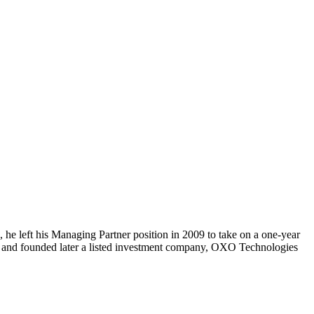
, he left his Managing Partner position in 2009 to take on a one-year
ns and founded later a listed investment company, OXO Technologies