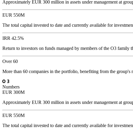
Approximately EUR 300 million in assets under management at group l
EUR 550M
The total capital invested to date and currently available for invest
IRR 42.5%
Return to investors on funds managed by members of the O3 family t
Over 60
More than 60 companies in the portfolio, benefiting from the group's
Numbers
EUR 300M
Approximately EUR 300 million in assets under management at group l
EUR 550M
The total capital invested to date and currently available for invest