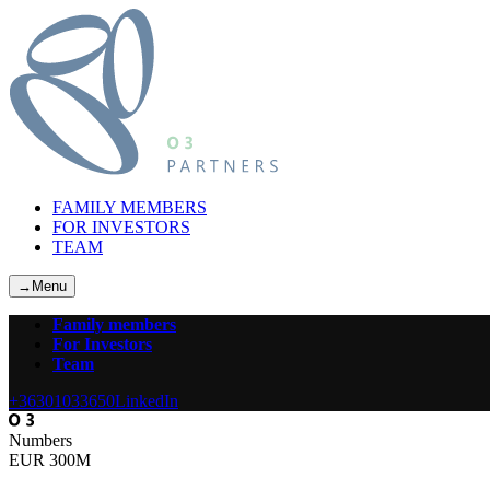
FAMILY MEMBERS
FOR INVESTORS
TEAM
→
Menu
Family members
For Investors
Team
+36301033650
LinkedIn
Numbers
EUR 300M